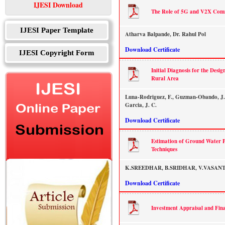
IJESI Download
The Role of 5G and V2X Commu
IJESI Paper Template
Atharva Balpande, Dr. Rahul Pol
Download Certificate
IJESI Copyright Form
Initial Diagnosis for the Desi
Rural Area
Luna-Rodriguez, F., Guzman-Obando, J.
Garcia, J. C.
Download Certificate
Estimation of Ground Water P
Techniques
K.SREEDHAR, B.SRIDHAR, V.VASAN
Download Certificate
Investment Appraisal and Fin