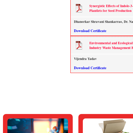
Synergistic Effects of Indole-
Plantlets for Seed Production
Dhanorkar Shravani Shankarrao, Dr. Na
Download Certificate
Environmental and Ecological 
Industry Waste Management Fa
Vijendra Yadav
Download Certificate