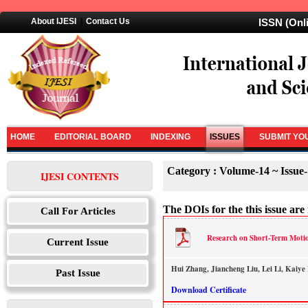
About IJESI
|
Contact Us
ISSN (Onl
HOME
EDITORIAL BOARD
INDEXING
ISSUES
SUBMIT YO
Category : Volume-14 ~ Issue
IJESI CONTENTS
The DOIs for the this issue are 
Call For Articles
Research on Short-Term Motio
Current Issue
Hui Zhang, Jiancheng Liu, Lei Li, Kaiye
Past Issue
Download Certificate