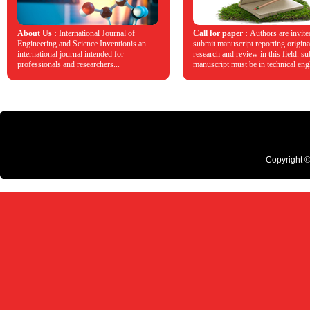
About Us :
International Journal of
Call for paper :
Authors are invite
Engineering and Science Inventionis an
submit manuscript reporting origina
international journal intended for
research and review in this field. s
professionals and researchers...
manuscript must be in technical engl
Copyright ©