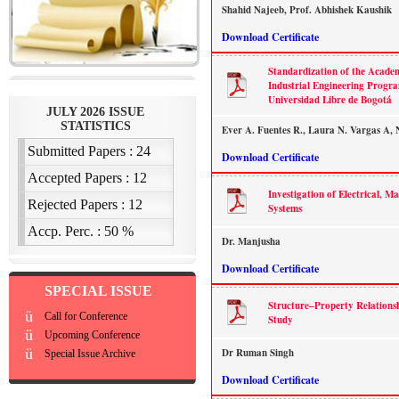
Shahid Najeeb, Prof. Abhishek Kaushik
Download Certificate
Standardization of the Academi
Industrial Engineering Progra
Universidad Libre de Bogotá
Ever A. Fuentes R., Laura N. Vargas A, 
Download Certificate
Investigation of Electrical, M
Systems
Dr. Manjusha
Download Certificate
SPECIAL ISSUE
Structure–Property Relations
ü
Call for Conference
Study
ü
Upcoming Conference
ü
Dr Ruman Singh
Special Issue Archive
Download Certificate