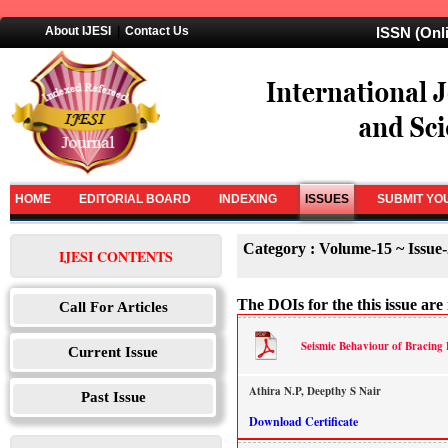
About IJESI
|
Contact Us
ISSN (Onl
HOME
EDITORIAL BOARD
INDEXING
ISSUES
SUBMIT YO
Category : Volume-15 ~ Issue-
IJESI CONTENTS
The DOIs for the this issue are 
Call For Articles
Seismic Behaviour of Bracing 
Current Issue
Athira N.P, Deepthy S Nair
Past Issue
Download Certificate