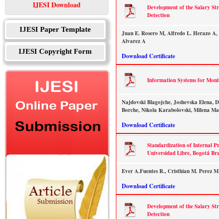
IJESI Download
Development of the Salary St
Detection
IJESI Paper Template
Juan E. Rosero M, Alfredo L. Herazo A, 
Alvarez A
IJESI Copyright Form
Download Certificate
Information Systems for Moni
Najdovski Blagojche, Joshevska Elena, 
Borche, Nikola Karabolovski, Milena M
Download Certificate
Standardization of Internal Pr
Universidad Libre, Bogotá Br
Ever A.Fuentes R., Cristhian M. Perez M
Download Certificate
Development of the Salary St
Detection