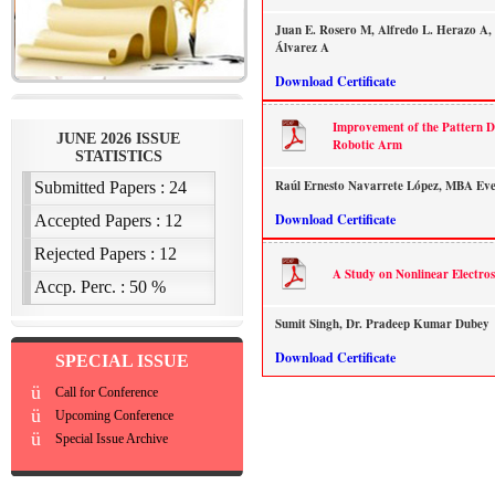
Juan E. Rosero M, Alfredo L. Herazo A, 
Álvarez A
Download Certificate
Improvement of the Pattern Dr
Robotic Arm
Raúl Ernesto Navarrete López, MBA Eve
Download Certificate
A Study on Nonlinear Electro
Sumit Singh, Dr. Pradeep Kumar Dubey
Download Certificate
SPECIAL ISSUE
ü
Call for Conference
ü
Upcoming Conference
ü
Special Issue Archive